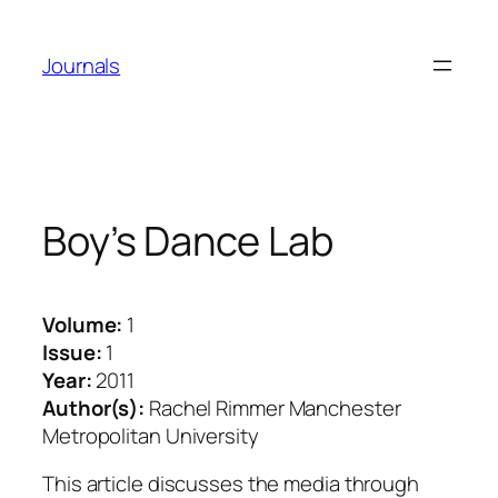
Skip
to
Journals
content
Boy’s Dance Lab
Volume:
1
Issue:
1
Year:
2011
Author(s):
Rachel Rimmer Manchester
Metropolitan University
This article discusses the media through