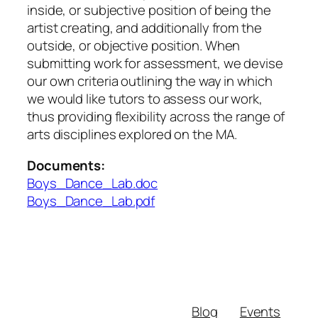
inside, or subjective position of being the
artist creating, and additionally from the
outside, or objective position. When
submitting work for assessment, we devise
our own criteria outlining the way in which
we would like tutors to assess our work,
thus providing flexibility across the range of
arts disciplines explored on the MA.
Documents:
Boys_Dance_Lab.doc
Boys_Dance_Lab.pdf
Blog
Events