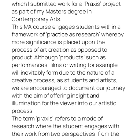
which I submitted work for a ‘Praxis’ project
as part of my Masters degree in
Contemporary Arts.
This MA course engages students within a
framework of ‘practice as research’ whereby
more significance is placed upon the
process of art creation as opposed to
product. Although ‘products’ such as
performances, films or writing for example
will inevitably form due to the nature of a
creative process, as students and artists,
we are encouraged to document our journey
with the aim of offering insight and
illumination for the viewer into our artistic
process.
The term ‘praxis’ refers to a mode of
research where the student engages with
their work from two perspectives; from the