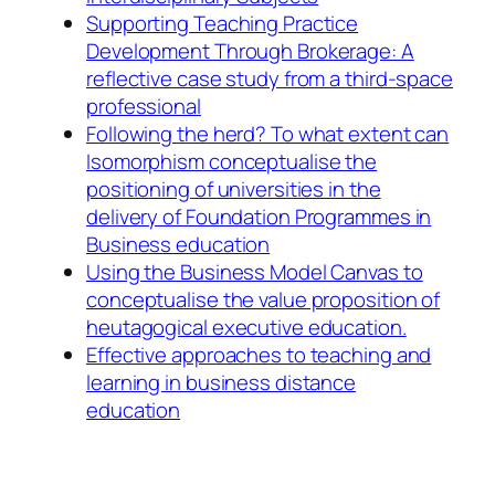
Supporting Teaching Practice
Development Through Brokerage: A
reflective case study from a third-space
professional
Following the herd? To what extent can
Isomorphism conceptualise the
positioning of universities in the
delivery of Foundation Programmes in
Business education
Using the Business Model Canvas to
conceptualise the value proposition of
heutagogical executive education.
Effective approaches to teaching and
learning in business distance
education