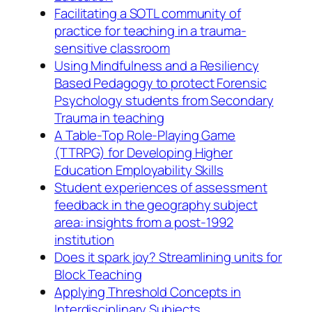
Facilitating a SOTL community of
practice for teaching in a trauma-
sensitive classroom
Using Mindfulness and a Resiliency
Based Pedagogy to protect Forensic
Psychology students from Secondary
Trauma in teaching
A Table-Top Role-Playing Game
(TTRPG) for Developing Higher
Education Employability Skills
Student experiences of assessment
feedback in the geography subject
area: insights from a post-1992
institution
Does it spark joy? Streamlining units for
Block Teaching
Applying Threshold Concepts in
Interdisciplinary Subjects