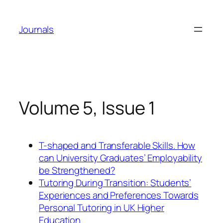
Skip
to
Journals
content
Volume 5, Issue 1
T-shaped and Transferable Skills. How
can University Graduates’ Employability
be Strengthened?
Tutoring During Transition: Students’
Experiences and Preferences Towards
Personal Tutoring in UK Higher
Education