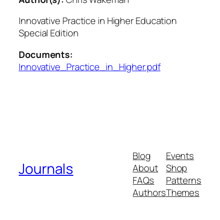
Innovative Practice in Higher Education
Special Edition
Documents:
Innovative_Practice_in_Higher.pdf
Blog
Events
Journals
About
Shop
FAQs
Patterns
Authors
Themes