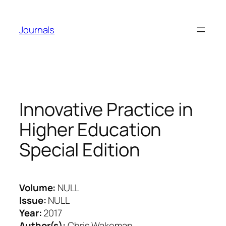
Skip
to
Journals
content
Innovative Practice in
Higher Education
Special Edition
Volume:
NULL
Issue:
NULL
Year:
2017
Author(s):
Chris Wakeman