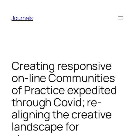
Skip
to
Journals
content
Creating responsive
on-line Communities
of Practice expedited
through Covid; re-
aligning the creative
landscape for