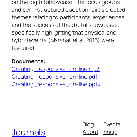
on the digital showcase. The focus groups
and semi-structured questionnaires created
themes relating to participants’ experiences
and the success of the digital showcases,
specifically highlighting that physical and
hybrid events (Marshall et al. 2015) were
favoured
Documents:
Creating_responsive_on-line.mp3
Creating_responsive_on-line.pdf
Creating_responsive_on-line.pptx
Blog
Events
Journals
About
Shop