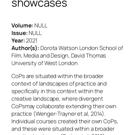
showcases
Volume:
NULL
Issue:
NULL
Year:
2021
Author(s):
Dorota Watson London School of
Film, Media and Design, David Thomas
University of West London
CoPs are situated within the broader
context of landscapes of practice and
specifically in this context within the
creative landscape, where divergent
CoPsmay collaborate extending their own
practice (Wenger-Trayner et al, 2014).
Individual courses created their own CoPs,
and these were situated within a broader