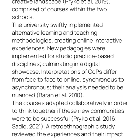
creative landscape (Pryko et al, 2019),
comprised of courses within the two
schools.
The university swiftly implemented
alternative learning and teaching
methodologies, creating online interactive
experiences. New pedagogies were
implemented for studio practice-based
disciplines; culminating in a digital
showcase. Interpretations of CoPs differ
from face to face to online, synchronous to
asynchronous; their analysis needed to be
nuanced (Baran et al. 2010).
The courses adapted collaboratively in order
to think together if these new communities
were to be successful (Pryko et al, 2016;
Sadiq, 2021). A retroethnographic study
reviewed the experiences and their impact