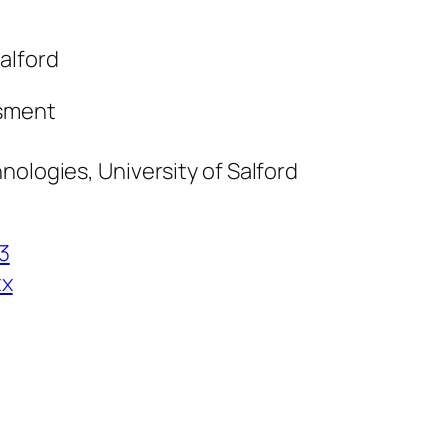
alford
ssment
nologies, University of Salford
3
tx