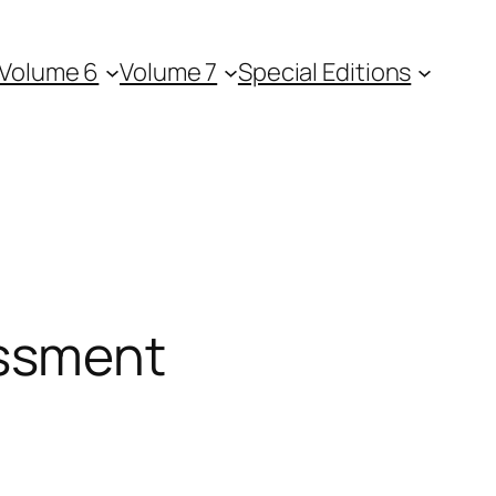
Volume 6
Volume 7
Special Editions
essment