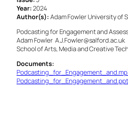
Year:
2024
Author(s):
Adam Fowler University of S
Podcasting for Engagement and Asse
Adam Fowler A.J.Fowler@salford.ac.uk
School of Arts, Media and Creative Tech
Documents:
Podcasting_for_Engagement_and.mp
Podcasting_for_Engagement_and.pp