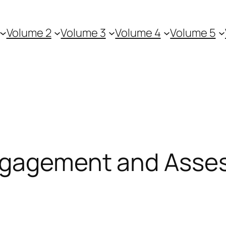
Volume 2
Volume 3
Volume 4
Volume 5
Engagement and Ass