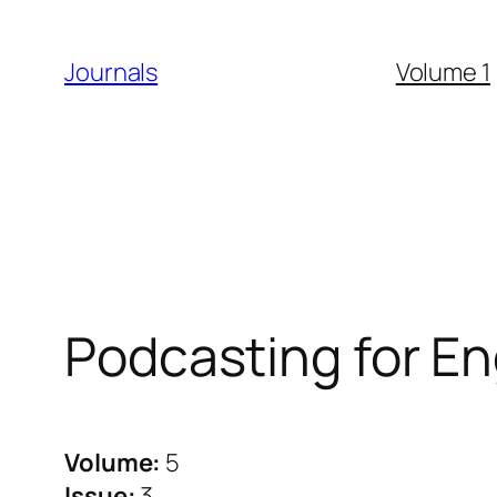
Skip
to
Journals
Volume 1
content
Podcasting for 
Volume:
5
Issue:
3